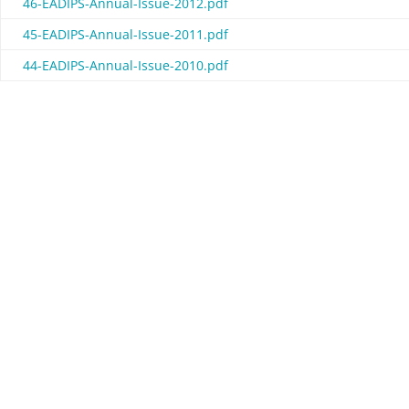
46-EADIPS-Annual-Issue-2012.pdf
45-EADIPS-Annual-Issue-2011.pdf
44-EADIPS-Annual-Issue-2010.pdf