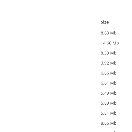
Size
8.63 Mb
14.66 Mb
8.39 Mb
3.92 Mb
6.66 Mb
6.61 Mb
5.49 Mb
5.89 Mb
5.81 Mb
8.86 Mb