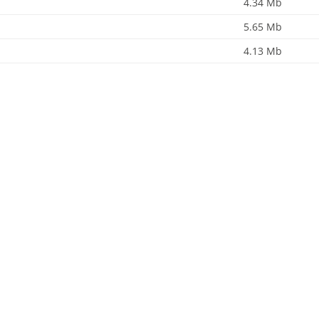
4.34 Mb
5.65 Mb
4.13 Mb