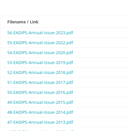
Filename / Link
56-EADIPS-Annual-Issue-2023.pdf
55-EADIPS-Annual-Issue-2022.pdf
54-EADIPS-Annual-Issue-2020.pdf
53-EADIPS-Annual-Issue-2019.pdf
52-EADIPS-Annual-Issue-2018.pdf
51-EADIPS-Annual-Issue-2017.pdf
50-EADIPS-Annual-Issue-2016.pdf
49-EADIPS-Annual-Issue-2015.pdf
48-EADIPS-Annual-Issue-2014.pdf
47-EADIPS-Annual-Issue-2013.pdf